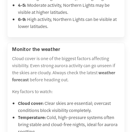
4-5:
Moderate activity, Northern Lights may be
visible at higher latitudes.
6-9:
High activity, Northern Lights can be visible at
lower latitudes.
Monitor the weather
Cloud cover is one of the biggest factors affecting
visibility. Even strong aurora activity can go unseen if
the skies are cloudy. Always check the latest
weather
forecast
before heading out.
Key factors to watch:
Cloud cover:
Clear skies are essential; overcast
conditions block visibility completely.
Temperature:
Cold, high-pressure systems often
bring stable and cloud-free nights, ideal for aurora
spotting.