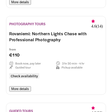
More details
PHOTOGRAPHY TOURS
4.6
(
14
)
Rovaniemi: Northern Lights Chase with
Professional Photography
from
€110
Book now, pay later
3 hr 30 min - 4 hr
Guided tour
Pickup available
Check availability
More details
GUIDED TOURS