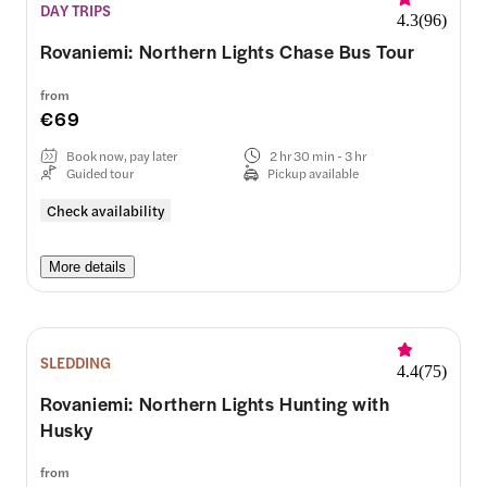
DAY TRIPS
4.3
(
96
)
Rovaniemi: Northern Lights Chase Bus Tour
from
€69
Book now, pay later
2 hr 30 min - 3 hr
Guided tour
Pickup available
Check availability
More details
SLEDDING
4.4
(
75
)
Rovaniemi: Northern Lights Hunting with
Husky
from