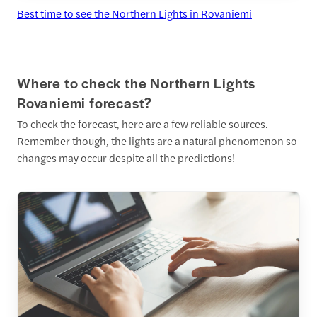
Best time to see the Northern Lights in Rovaniemi
Where to check the Northern Lights
Rovaniemi forecast?
To check the forecast, here are a few reliable sources.
Remember though, the lights are a natural phenomenon so
changes may occur despite all the predictions!