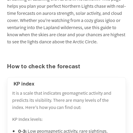
helps you plan your perfect Northern Lights chase with real-
time forecasts on aurora strength, solar activity, and cloud
cover. Whether you’re watching from a cozy glass igloo or
venturing into the Lapland wilderness, use this guide to
know when the skies are clear and your chances are highest
to see the lights dance above the Arctic Circle.
How to check the forecast
KP index
It is a scale that indicates geomagnetic activity and
predicts its visibility. There are many levels of the
index. Here’s how you can find out:
KP Index levels:
0-3:
Low geomagnetic activity, rare sightings.