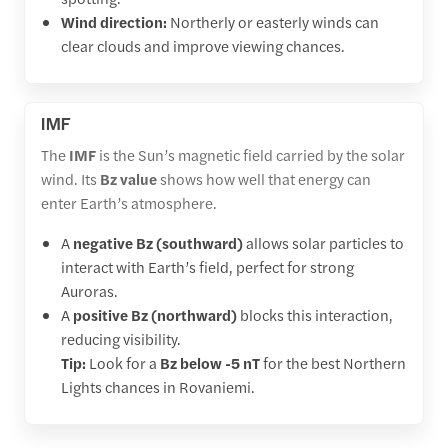
Wind direction:
Northerly or easterly winds can
clear clouds and improve viewing chances.
IMF
The
IMF
is the Sun’s magnetic field carried by the solar
wind. Its
Bz value
shows how well that energy can
enter Earth’s atmosphere.
A
negative Bz (southward)
allows solar particles to
interact with Earth’s field, perfect for strong
Auroras.
A
positive Bz (northward)
blocks this interaction,
reducing visibility.
Tip:
Look for a
Bz below -5 nT
for the best Northern
Lights chances in Rovaniemi.