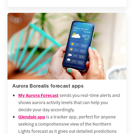
Aurora Borealis forecast apps
My Aurora Forecast
sends you real-time alerts and
shows aurora activity levels that can help you
decide your day accordingly.
Glendale app
is a tracker app, perfect for anyone
seeking a comprehensive view of the Northern
Lights forecast as it gives out detailed predictions