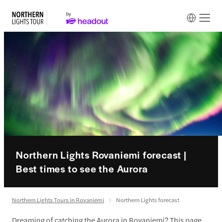
Northern Lights Rovaniemi forecast |
Best times to see the Aurora
Northern Lights Tours in Rovaniemi
Northern Lights forecast
Dreaming of catching the Aurora in Rovaniemi? This page