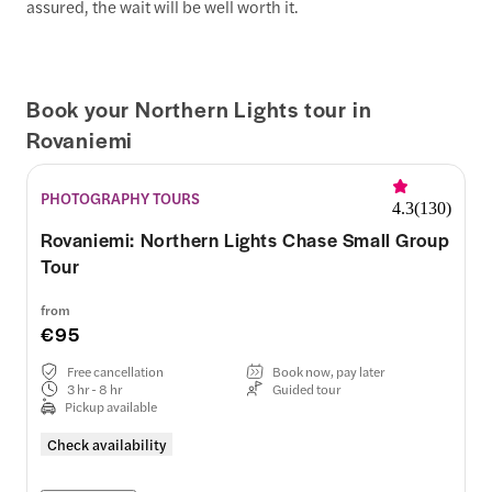
assured, the wait will be well worth it.
Book your Northern Lights tour in
Rovaniemi
PHOTOGRAPHY TOURS
4.3
(
130
)
Rovaniemi: Northern Lights Chase Small Group
Tour
from
€95
Free cancellation
Book now, pay later
3 hr - 8 hr
Guided tour
Pickup available
Check availability