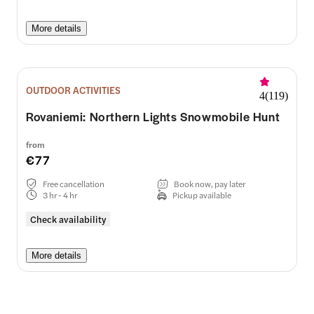
More details
OUTDOOR ACTIVITIES
4
(
119
)
Rovaniemi: Northern Lights Snowmobile Hunt
from
€77
Free cancellation
Book now, pay later
3 hr - 4 hr
Pickup available
Check availability
More details