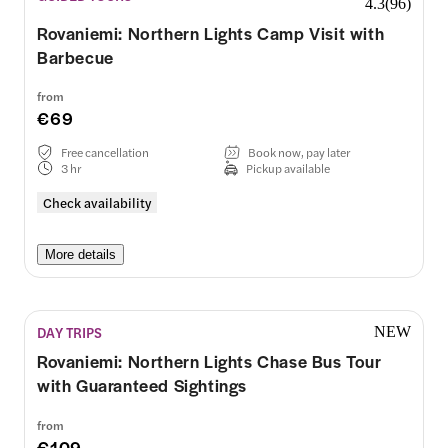
4.3
(
96
)
Rovaniemi: Northern Lights Camp Visit with
Barbecue
from
€69
Free cancellation
Book now, pay later
3 hr
Pickup available
Check availability
More details
DAY TRIPS
NEW
Rovaniemi: Northern Lights Chase Bus Tour
with Guaranteed Sightings
from
€109