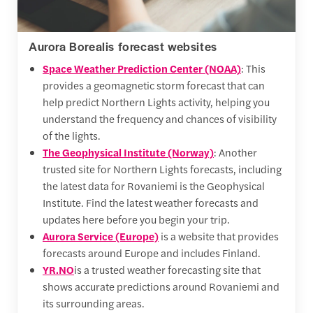
Aurora Borealis forecast websites
Space Weather Prediction Center (NOAA)
: This
provides a geomagnetic storm forecast that can
help predict Northern Lights activity, helping you
understand the frequency and chances of visibility
of the lights.
The Geophysical Institute (Norway)
: Another
trusted site for Northern Lights forecasts, including
the latest data for Rovaniemi is the Geophysical
Institute. Find the latest weather forecasts and
updates here before you begin your trip.
Aurora Service (Europe)
is a website that provides
forecasts around Europe and includes Finland.
YR.NO
is a trusted weather forecasting site that
shows accurate predictions around Rovaniemi and
its surrounding areas.