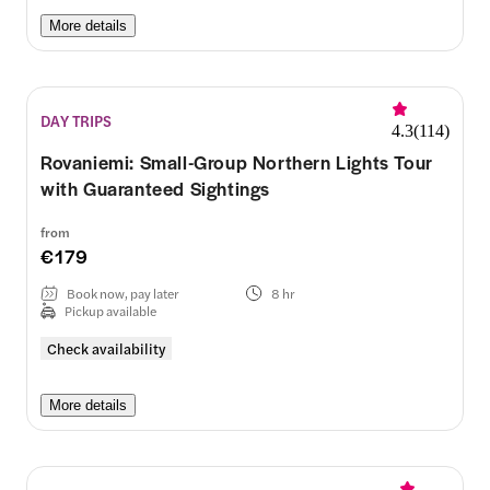
More details
DAY TRIPS
4.3
(
114
)
Rovaniemi: Small-Group Northern Lights Tour
with Guaranteed Sightings
from
€179
Book now, pay later
8 hr
Pickup available
Check availability
More details