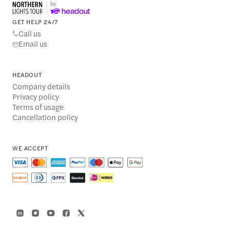
GET HELP 24/7
Call us
Email us
HEADOUT
Company details
Privacy policy
Terms of usage
Cancellation policy
WE ACCEPT