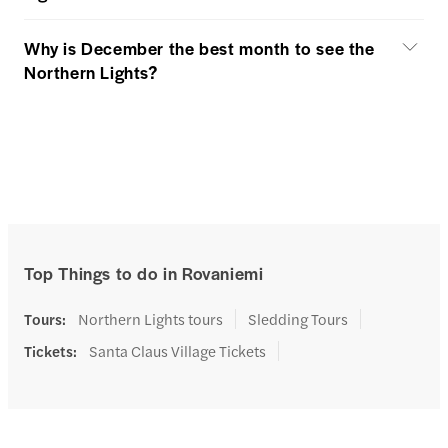
Why is December the best month to see the
Northern Lights?
Top Things to do in Rovaniemi
Tours
:
Northern Lights tours
Sledding Tours
Tickets
:
Santa Claus Village Tickets