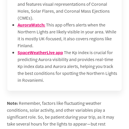
and features visual representations of Coronal
Holes, Solar Flares, and Coronal Mass Ejections
(CMEs).
AuroraWatch:
This app offers alerts when the
Northern Lights are likely visible in your area. While
it is mostly UK-focused, it also covers regions like
Finland.
SpaceWeatherLive app
The Kp index is crucial for
predicting Aurora visibility and provides real-time
Kp index data and Aurora alerts, helping you track
the best conditions for spotting the Northern Lights
in Rovaniemi.
Note:
Remember, factors like fluctuating weather
conditions, solar activity, and other variables play a
significant role. So, be patient during your trip, as it may
take several hours for the lights to appear—but rest