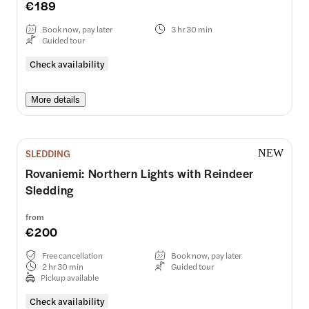
€189
Book now, pay later
3 hr 30 min
Guided tour
Check availability
More details
SLEDDING
NEW
Rovaniemi: Northern Lights with Reindeer
Sledding
from
€200
Free cancellation
Book now, pay later
2 hr 30 min
Guided tour
Pickup available
Check availability