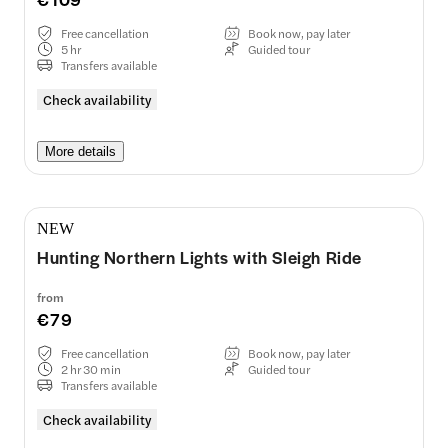
Free cancellation
Book now, pay later
5 hr
Guided tour
Transfers available
Check availability
More details
NEW
Hunting Northern Lights with Sleigh Ride
from
€79
Free cancellation
Book now, pay later
2 hr 30 min
Guided tour
Transfers available
Check availability