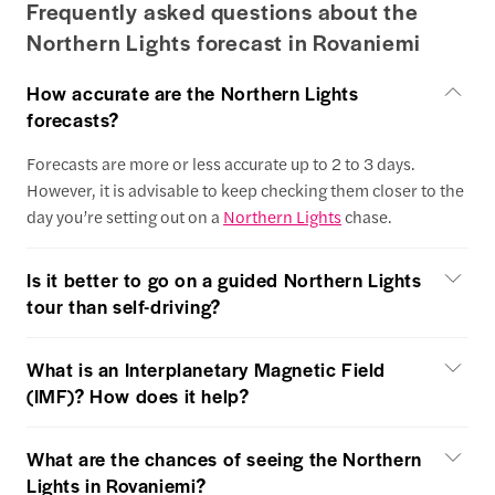
Frequently asked questions about the
Northern Lights forecast in Rovaniemi
How accurate are the Northern Lights
forecasts?
Forecasts are more or less accurate up to 2 to 3 days.
However, it is advisable to keep checking them closer to the
day you’re setting out on a
Northern Lights
chase.
Is it better to go on a guided Northern Lights
tour than self-driving?
What is an Interplanetary Magnetic Field
(IMF)? How does it help?
What are the chances of seeing the Northern
Lights in Rovaniemi?